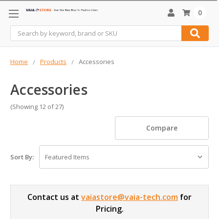
0
Search
Home
Products
Accessories
Accessories
(Showing 12 of 27)
Compare
Sort By:
Contact us at
vaiastore@vaia-tech.com
for
Pricing.