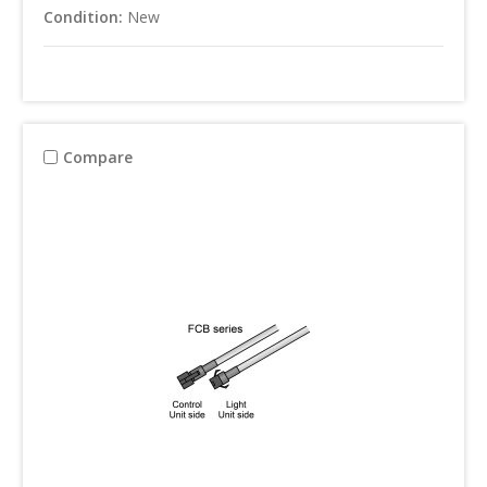
Condition:
New
Compare