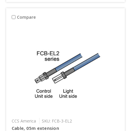
Compare
CCS America
SKU: FCB-3-EL2
Cable, 05m extension