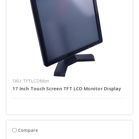
SKU: TFTLCDMon
17 Inch Touch Screen TFT LCD Monitor Display
Compare