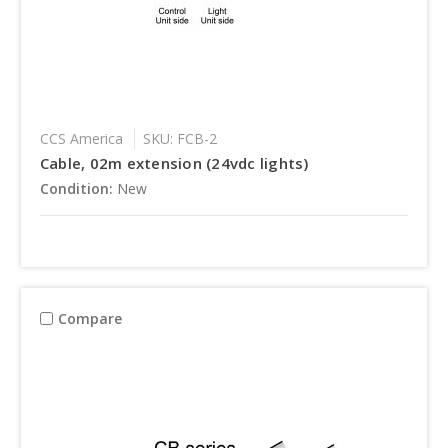
CCS America
SKU: FCB-2
Cable, 02m extension (24vdc lights)
Condition:
New
Compare