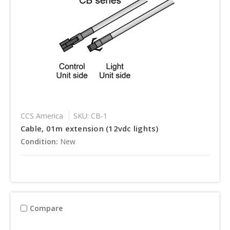
CCS America
SKU: CB-1
Cable, 01m extension (12vdc lights)
Condition:
New
Compare