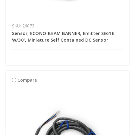
SKU: 26073
Sensor, ECONO-BEAM BANNER, Emitter SE61E
W/30', Miniature Self Contained DC Sensor
Compare