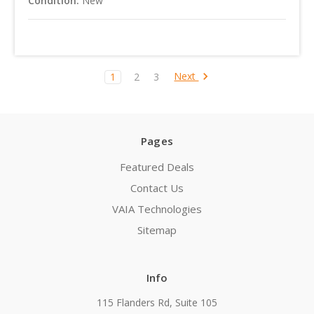
Condition:
New
Next
1
2
3
Pages
Featured Deals
Contact Us
VAIA Technologies
Sitemap
Info
115 Flanders Rd, Suite 105