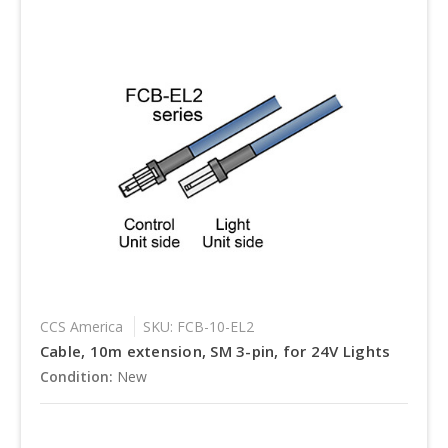
CCS America
SKU: FCB-10-EL2
Cable, 10m extension, SM 3-pin, for 24V Lights
Condition:
New