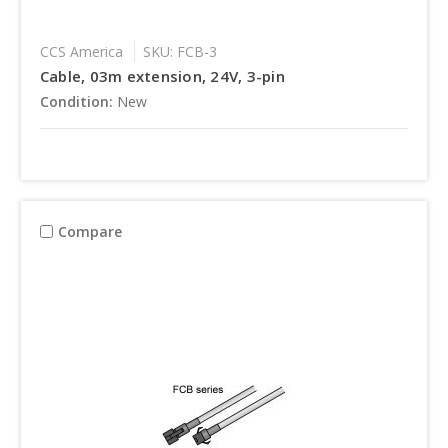
CCS America
SKU: FCB-3
Cable, 03m extension, 24V, 3-pin
Condition:
New
Compare