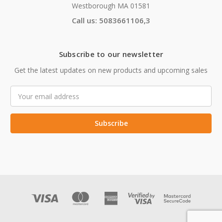
Westborough MA 01581
Call us: 5083661106,3
Subscribe to our newsletter
Get the latest updates on new products and upcoming sales
Email
Address