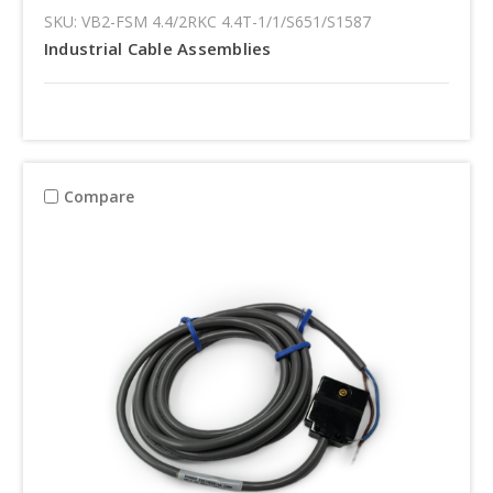
SKU: VB2-FSM 4.4/2RKC 4.4T-1/1/S651/S1587
Industrial Cable Assemblies
Compare