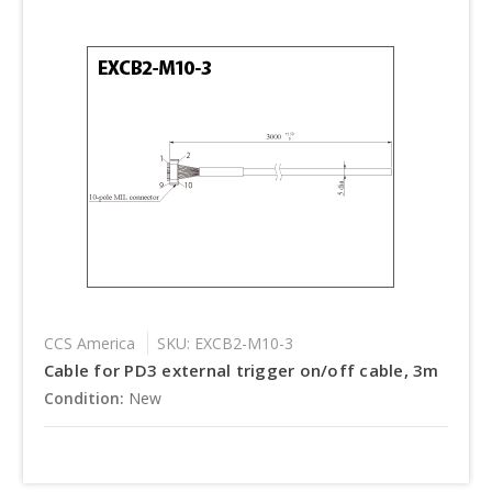
CCS America
SKU: EXCB2-M10-3
Cable for PD3 external trigger on/off cable, 3m
Condition:
New