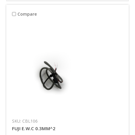
Compare
SKU: CBL106
FUJI E.W.C 0.3MM^2