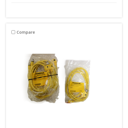
Compare