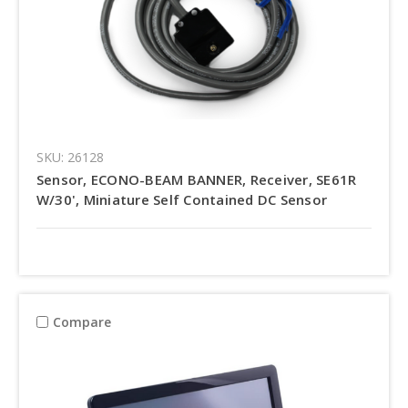
SKU: 26128
Sensor, ECONO-BEAM BANNER, Receiver, SE61R
W/30', Miniature Self Contained DC Sensor
Compare