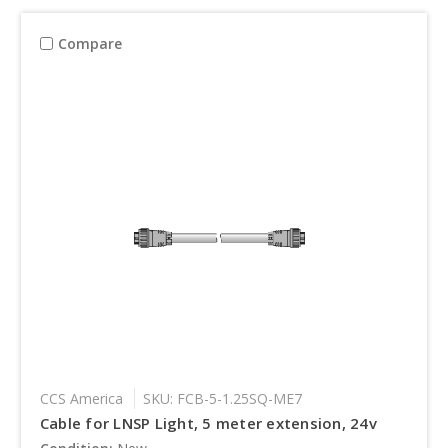
Compare
CCS America
SKU: FCB-5-1.25SQ-ME7
Cable for LNSP Light, 5 meter extension, 24v