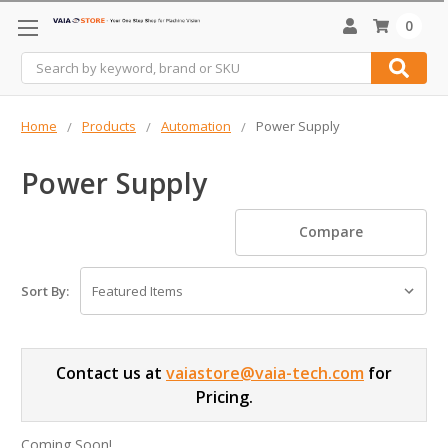
0
Search
Home
Products
Automation
Power Supply
Power Supply
Compare
Sort By:
Contact us at
vaiastore@vaia-tech.com
for
Pricing.
Coming Soon!