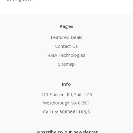
Pages
Featured Deals
Contact Us
VAIA Technologies
Sitemap
Info
115 Flanders Rd, Suite 105
Westborough MA 01581
Call us: 5083661106,3
Subscribe to our newsletter