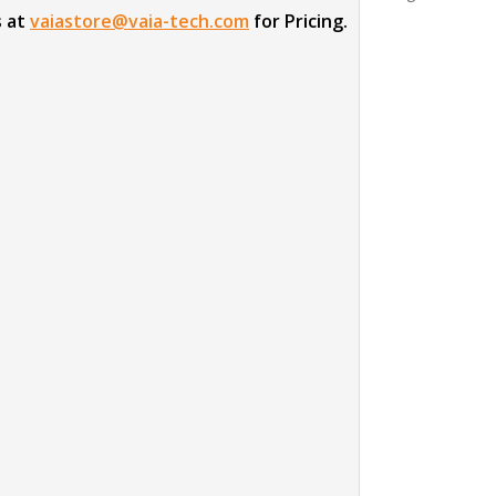
s at
vaiastore@vaia-tech.com
for Pricing.