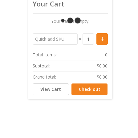
Your Cart
Your Cart Is Empty.
×
Total Items:
0
Subtotal:
$0.00
Grand total:
$0.00
View Cart
Check out