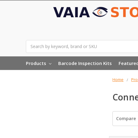
Search
Products
Barcode Inspection Kits
Feature
Home
Pro
Conne
Compare