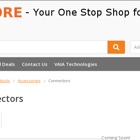
d Deals
Contact Us
VAIA Technologies
ducts
Accessories
Connectors
ctors
Coming Soon!