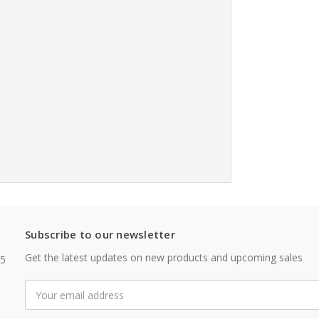
Subscribe to our newsletter
Get the latest updates on new products and upcoming sales
05
Email
Address