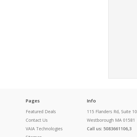
Pages
Info
Featured Deals
115 Flanders Rd, Suite 1
Contact Us
Westborough MA 01581
VAIA Technologies
Call us: 5083661106,3