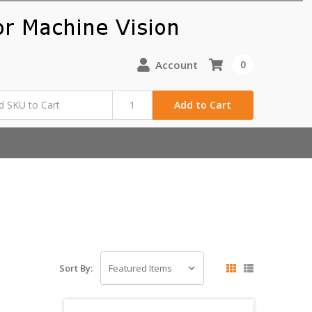
Account
0
Add to Cart
Sort By: