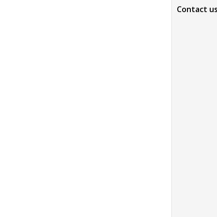
Contact u