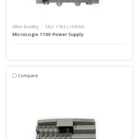
Allen-Bradley
SKU: 1763-L16BWA
MicroLogix 1100 Power Supply
Compare