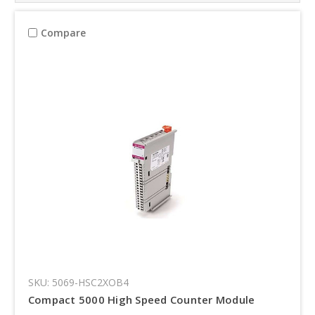
Compare
SKU: 5069-HSC2XOB4
Compact 5000 High Speed Counter Module