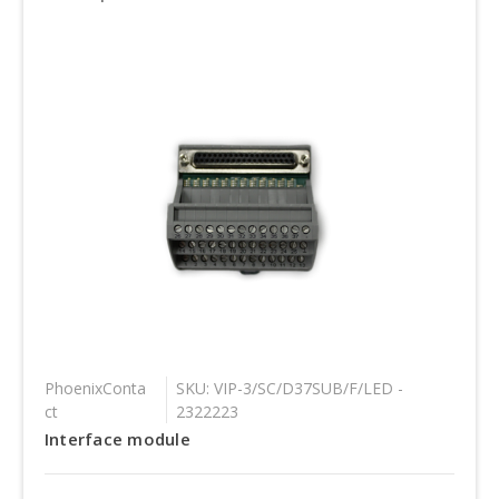
PhoenixConta
SKU: VIP-3/SC/D37SUB/F/LED -
ct
2322223
Interface module