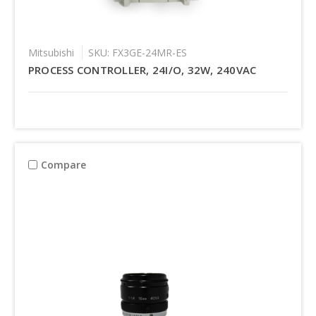
Mitsubishi
SKU: FX3GE-24MR-ES
PROCESS CONTROLLER, 24I/O, 32W, 240VAC
Compare