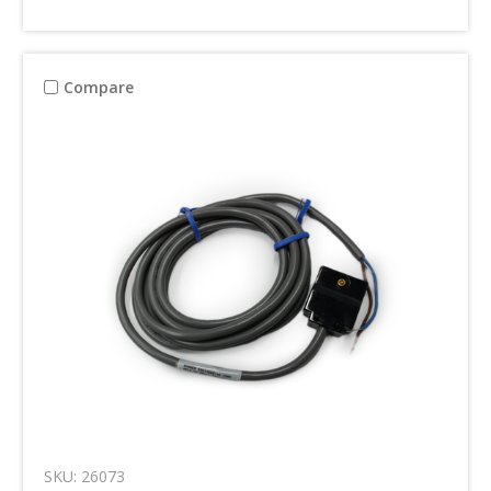
Compare
SKU: 26073