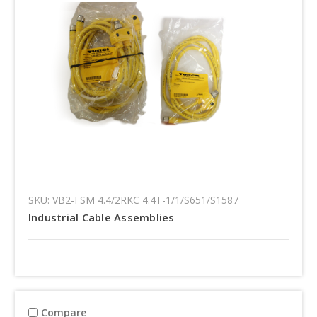
SKU: VB2-FSM 4.4/2RKC 4.4T-1/1/S651/S1587
Industrial Cable Assemblies
Compare