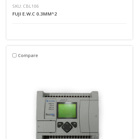
SKU: CBL106
FUJI E.W.C 0.3MM^2
Compare