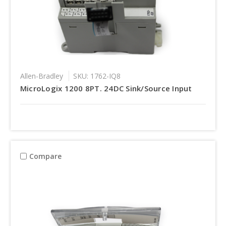
Allen-Bradley
SKU: 1762-IQ8
MicroLogix 1200 8PT. 24DC Sink/Source Input
Compare