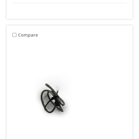
Compare