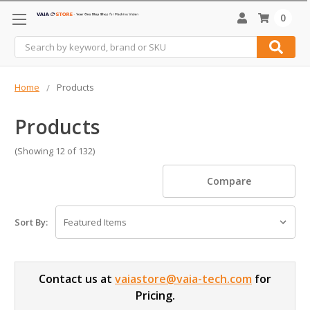
0
Search
Home
Products
Products
(Showing 12 of 132)
Compare
Sort By:
Contact us at
vaiastore@vaia-tech.com
for
Pricing.