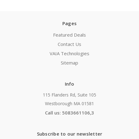
Pages
Featured Deals
Contact Us
VAIA Technologies
Sitemap
Info
115 Flanders Rd, Suite 105
Westborough MA 01581
Call us: 5083661106,3
Subscribe to our newsletter