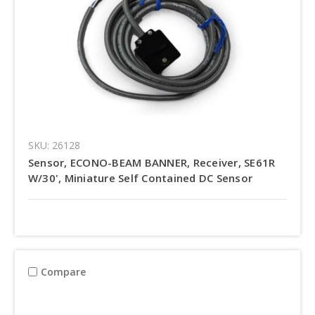
SKU: 26128
Sensor, ECONO-BEAM BANNER, Receiver, SE61R
W/30', Miniature Self Contained DC Sensor
Compare