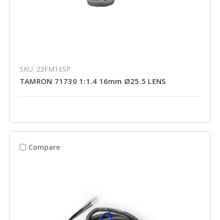
SKU: 23FM16SP
TAMRON 71730 1:1.4 16mm Ø25.5 LENS
Compare