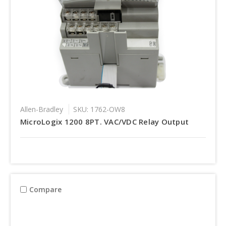
Allen-Bradley
SKU: 1762-OW8
MicroLogix 1200 8PT. VAC/VDC Relay Output
Compare