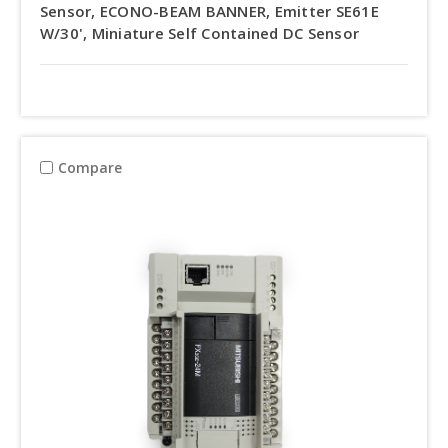
Sensor, ECONO-BEAM BANNER, Emitter SE61E
W/30', Miniature Self Contained DC Sensor
Compare