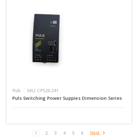
Puls
SKU: CPS20.241
Puls Switching Power Suppies Dimension Series
Next
1
2
3
4
5
6