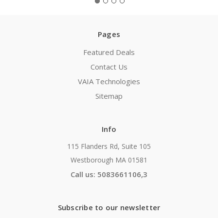
Pages
Featured Deals
Contact Us
VAIA Technologies
Sitemap
Info
115 Flanders Rd, Suite 105
Westborough MA 01581
Call us: 5083661106,3
Subscribe to our newsletter