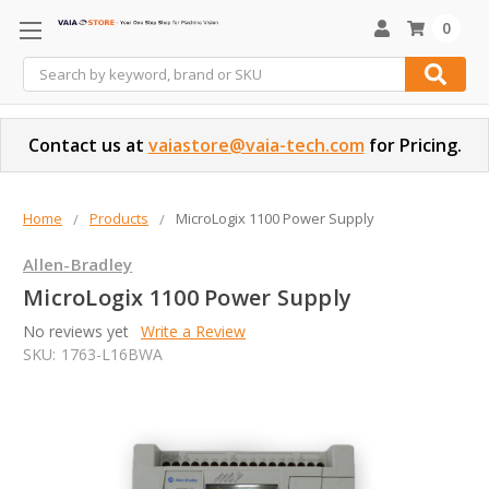
0
Search
Contact us at
vaiastore@vaia-tech.com
for Pricing.
Home
Products
MicroLogix 1100 Power Supply
Allen-Bradley
MicroLogix 1100 Power Supply
No reviews yet
Write a Review
SKU:
1763-L16BWA