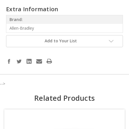
Extra Information
Brand:
Allen-Bradley
Add to Your List
-->
Related Products