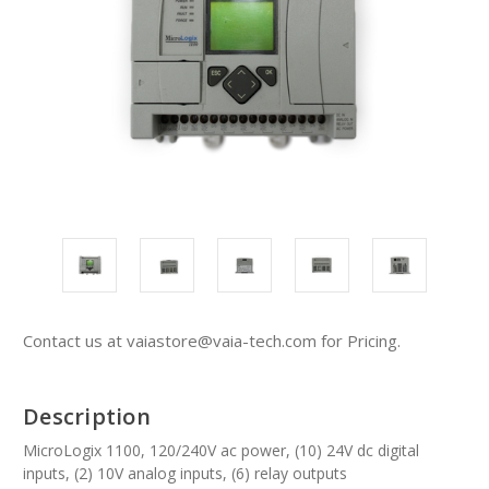
Contact us at vaiastore@vaia-tech.com for Pricing.
Description
MicroLogix 1100, 120/240V ac power, (10) 24V dc digital
inputs, (2) 10V analog inputs, (6) relay outputs