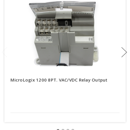
MicroLogix 1200 8PT. VAC/VDC Relay Output