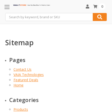
0
Search
Sitemap
Pages
Contact Us
VAIA Technologies
Featured Deals
Home
Categories
Products