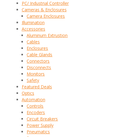
PC/ Industrial Controller
Cameras & Enclosures
Camera Enclosures
Illumination
Accessories
Aluminum Extrustion
Cables
Enclosures
Cable Glands
Connectors
Disconnects
Monitors
Safety
Featured Deals
Optics
Automation
Controls
Encoders
Circuit Breakers
Power Supply
Pneumatics