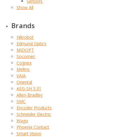
Sensors
Show All
Brands
Hikrobot
Edmund Optics
MIDOPT
Socomec
Cognex
Meltric
VAIA
Oriental
AEG-SH 5.31
Allen-Bradley
SMC
Encoder Products
Schneider Electric
Wago
Phoenix Contact
Smart Vision