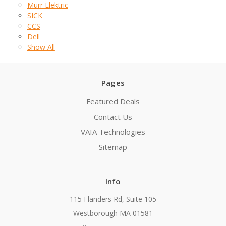
Murr Elektric
SICK
CCS
Dell
Show All
Pages
Featured Deals
Contact Us
VAIA Technologies
Sitemap
Info
115 Flanders Rd, Suite 105
Westborough MA 01581