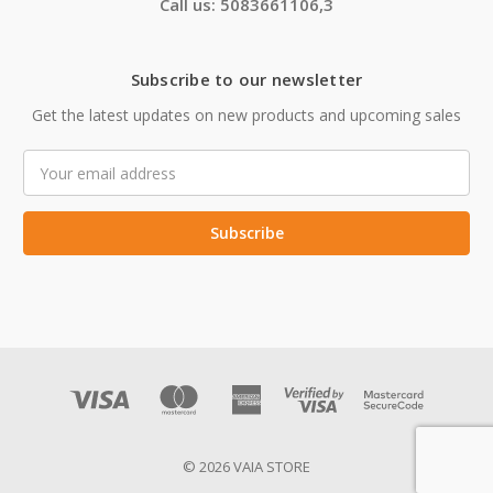
Call us: 5083661106,3
Subscribe to our newsletter
Get the latest updates on new products and upcoming sales
Email
Address
© 2026 VAIA STORE