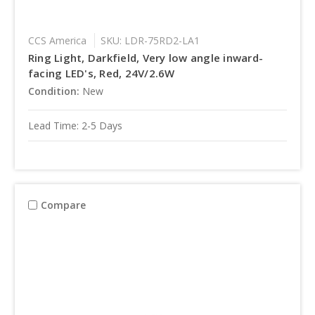
CCS America
SKU: LDR-75RD2-LA1
Ring Light, Darkfield, Very low angle inward-
facing LED's, Red, 24V/2.6W
Condition:
New
Lead Time: 2-5 Days
Compare