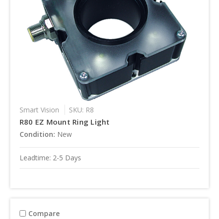
Smart Vision
SKU: R8
R80 EZ Mount Ring Light
Condition:
New
Leadtime: 2-5 Days
Compare