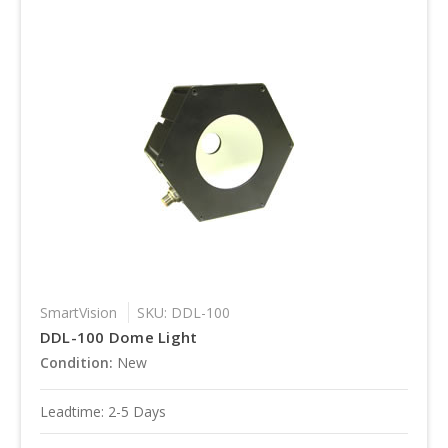
SmartVision
SKU: DDL-100
DDL-100 Dome Light
Condition:
New
Leadtime: 2-5 Days