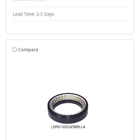
Lead Time: 2-5 Days
Compare