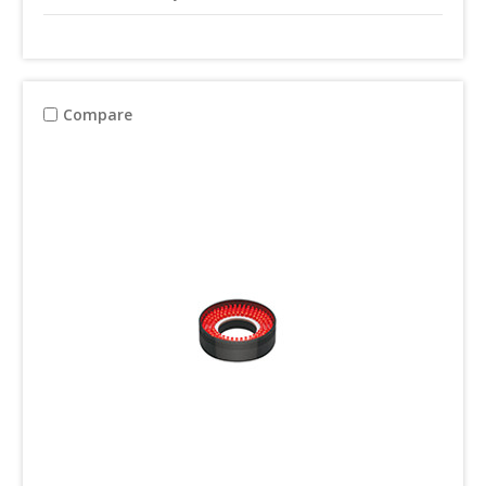
Compare