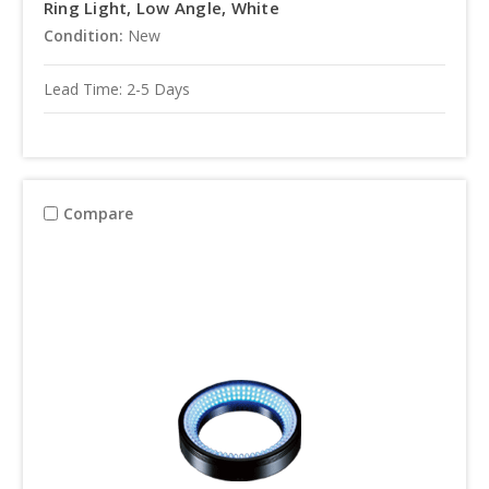
Ring Light, Low Angle, White
Condition:
New
Lead Time: 2-5 Days
Compare