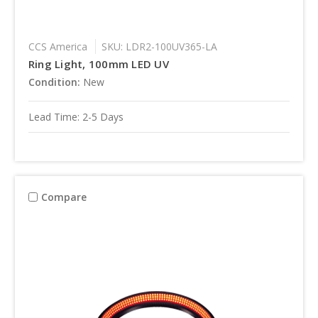
CCS America
SKU: LDR2-100UV365-LA
Ring Light, 100mm LED UV
Condition:
New
Lead Time: 2-5 Days
Compare