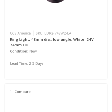
CCS America
SKU: LDR2-74SW2-LA
Ring Light, 48mm dia., low angle, White, 24V,
74mm OD
Condition:
New
Lead Time: 2-5 Days
Compare