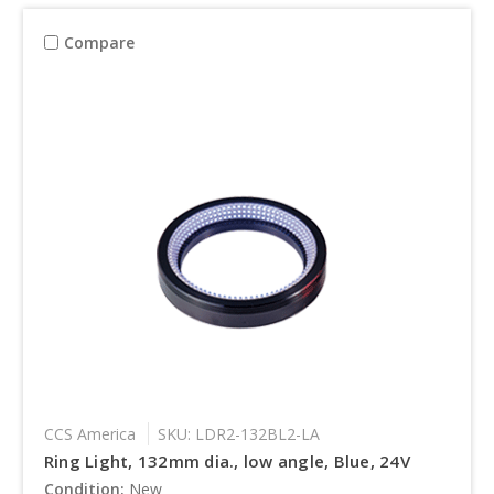
Compare
CCS America
SKU: LDR2-132BL2-LA
Ring Light, 132mm dia., low angle, Blue, 24V
Condition:
New