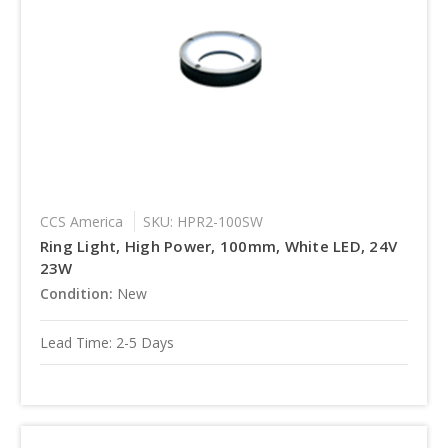
CCS America
SKU: HPR2-100SW
Ring Light, High Power, 100mm, White LED, 24V
23W
Condition:
New
Lead Time: 2-5 Days