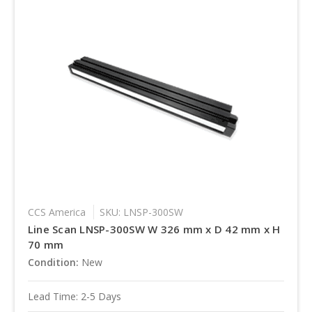
CCS America
SKU: LNSP-300SW
Line Scan LNSP-300SW W 326 mm x D 42 mm x H
70 mm
Condition:
New
Lead Time: 2-5 Days