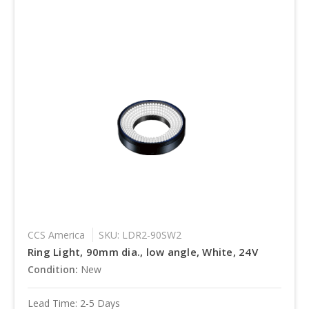
CCS America
SKU: LDR2-90SW2
Ring Light, 90mm dia., low angle, White, 24V
Condition:
New
Lead Time: 2-5 Days