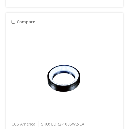
Compare
CCS America
SKU: LDR2-100SW2-LA