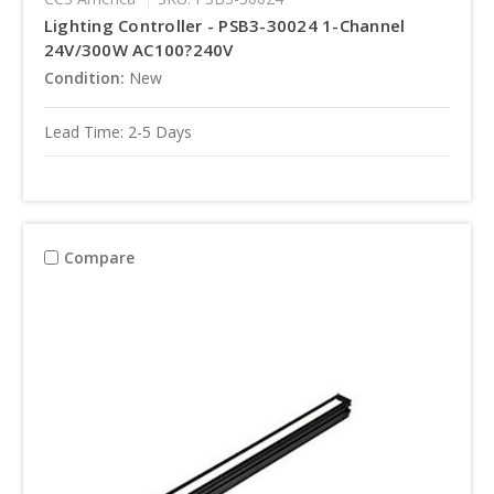
Lighting Controller - PSB3-30024 1-Channel
24V/300W AC100?240V
Condition:
New
Lead Time: 2-5 Days
Compare