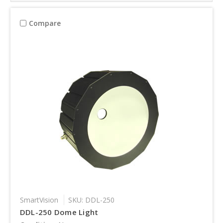
Compare
SmartVision
SKU: DDL-250
DDL-250 Dome Light