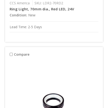
CCS America
SKU: LDR2-70RD2
Ring Light, 70mm dia., Red LED, 24V
Condition:
New
Lead Time: 2-5 Days
Compare