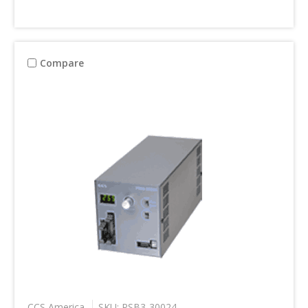
Compare
CCS America
SKU: PSB3-30024