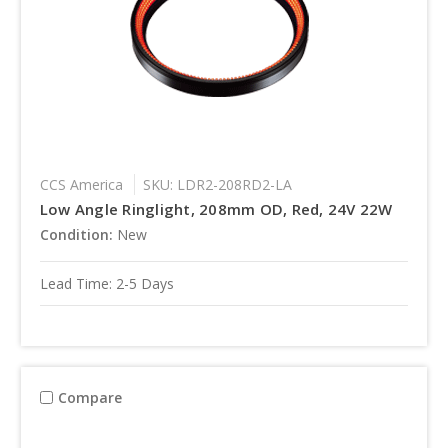
CCS America
SKU: LDR2-208RD2-LA
Low Angle Ringlight, 208mm OD, Red, 24V 22W
Condition:
New
Lead Time: 2-5 Days
Compare