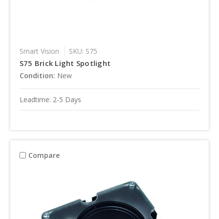
Smart Vision
SKU: S75
S75 Brick Light Spotlight
Condition:
New
Leadtime: 2-5 Days
Compare