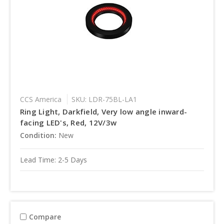
CCS America
SKU: LDR-75BL-LA1
Ring Light, Darkfield, Very low angle inward-
facing LED's, Red, 12V/3w
Condition:
New
Lead Time: 2-5 Days
Compare