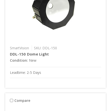
SmartVision
SKU: DDL-150
DDL-150 Dome Light
Condition:
New
Leadtime: 2-5 Days
Compare