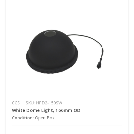
CCS
SKU: HPD2-150SW
White Dome Light, 166mm OD
Condition:
Open Box