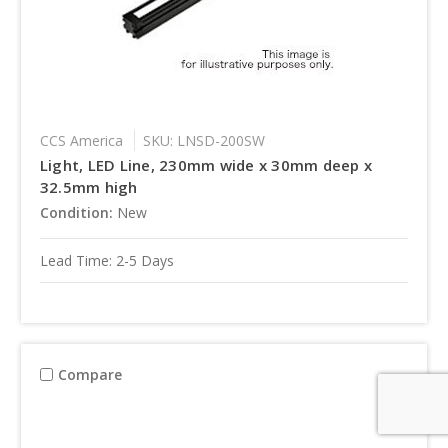
CCS America
SKU: LNSD-200SW
Light, LED Line, 230mm wide x 30mm deep x
32.5mm high
Condition:
New
Lead Time: 2-5 Days
Compare