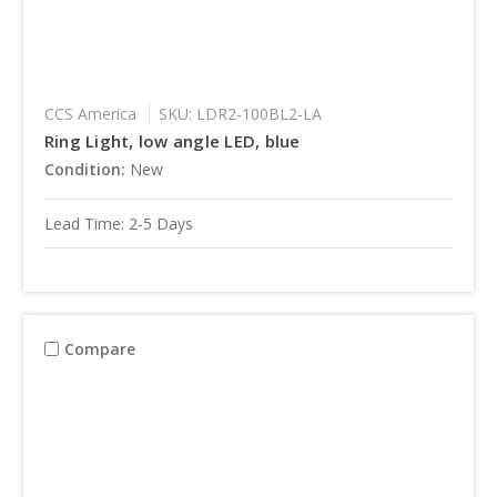
CCS America
SKU: LDR2-100BL2-LA
Ring Light, low angle LED, blue
Condition:
New
Lead Time: 2-5 Days
Compare