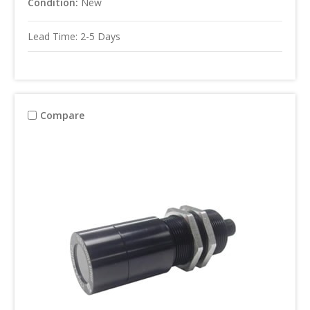
Condition:
New
Lead Time: 2-5 Days
Compare