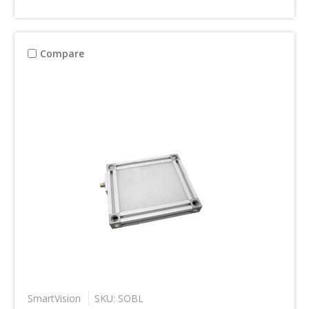
Compare
SmartVision
SKU: SOBL