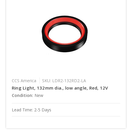
CCS America
SKU: LDR2-132RD2-LA
Ring Light, 132mm dia., low angle, Red, 12V
Condition:
New
Lead Time: 2-5 Days