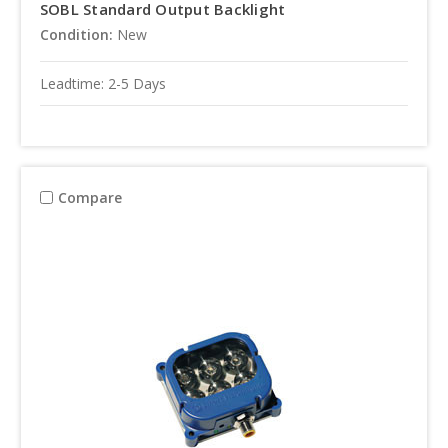
SOBL Standard Output Backlight
Condition:
New
Leadtime: 2-5 Days
Compare