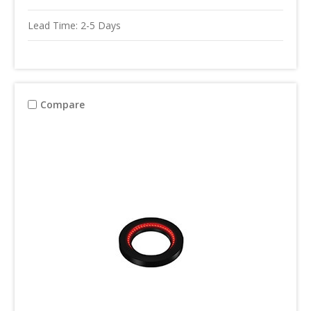
Lead Time: 2-5 Days
Compare