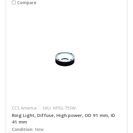
Compare
CCS America
SKU: HPR2-75SW
Ring Light, Diffuse, High power, OD 91 mm, ID
41 mm
Condition:
New