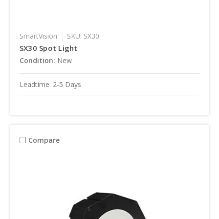
SmartVision
SKU: SX30
SX30 Spot Light
Condition:
New
Leadtime: 2-5 Days
Compare