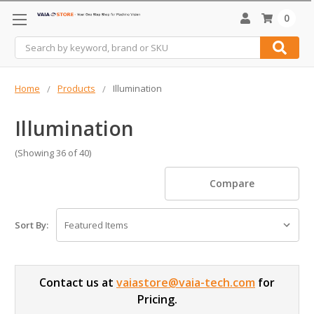
0
Search
Home
Products
Illumination
Illumination
(Showing 36 of 40)
Compare
Sort By:
Contact us at
vaiastore@vaia-tech.com
for
Pricing.