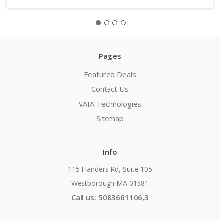
Pages
Featured Deals
Contact Us
VAIA Technologies
Sitemap
Info
115 Flanders Rd, Suite 105
Westborough MA 01581
Call us: 5083661106,3