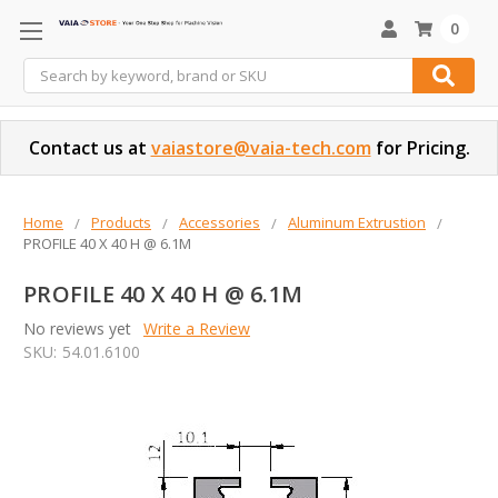
0
Search
Contact us at
vaiastore@vaia-tech.com
for Pricing.
Home
Products
Accessories
Aluminum Extrustion
PROFILE 40 X 40 H @ 6.1M
PROFILE 40 X 40 H @ 6.1M
No reviews yet
Write a Review
SKU:
54.01.6100