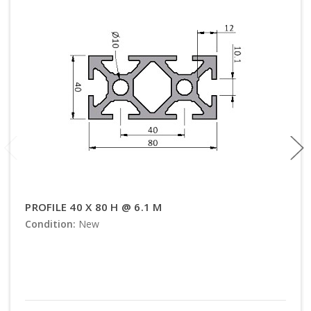
PROFILE 40 X 80 H @ 6.1 M
Condition:
New