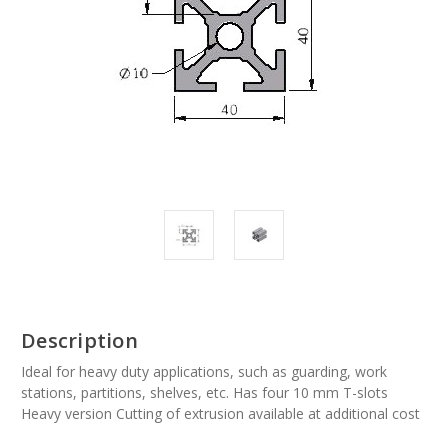
Description
Ideal for heavy duty applications, such as guarding, work
stations, partitions, shelves, etc. Has four 10 mm T-slots
Heavy version Cutting of extrusion available at additional cost