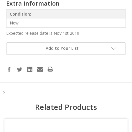
Extra Information
Condition:
New
Expected release date is Nov 1st 2019
Add to Your List
-->
Related Products