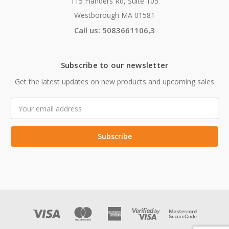
115 Flanders Rd, Suite 105
Westborough MA 01581
Call us: 5083661106,3
Subscribe to our newsletter
Get the latest updates on new products and upcoming sales
Email
Address