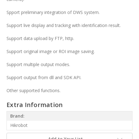
Spport preliminary integration of DWS system.
Support live display and tracking with identification result.
Support data upload by FTP, http.
Support original image or ROI image saving.
Support multiple output modes.
Support output from dll and SDK API.
Other supported functions.
Extra Information
Brand:
Hikrobot
Add to Your List