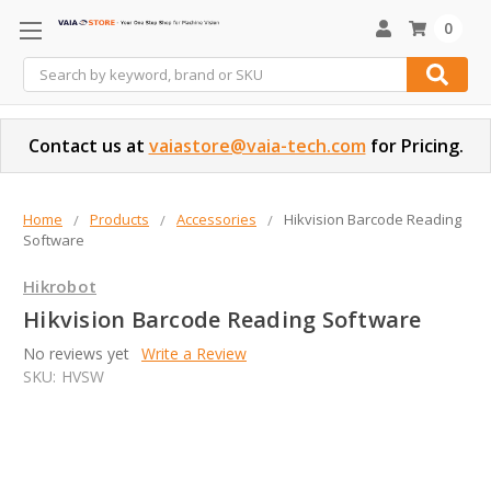
0
Search
Contact us at
vaiastore@vaia-tech.com
for Pricing.
Home
Products
Accessories
Hikvision Barcode Reading
Software
Hikrobot
Hikvision Barcode Reading Software
No reviews yet
Write a Review
SKU:
HVSW