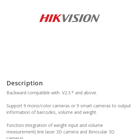
Description
Backward compatible with V2.3.* and above.
Support 9 mono/color cameras or 9 smart cameras to output
information of barcodes, volume and weight.
Function integration of weight input and volume
measurement( line laser 3D camera and Binocular 3D
camera).