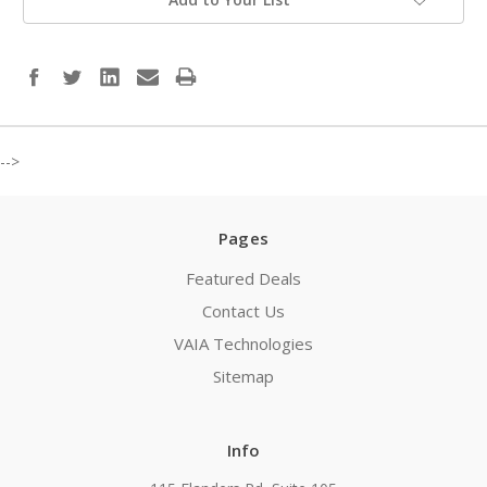
-->
Pages
Featured Deals
Contact Us
VAIA Technologies
Sitemap
Info