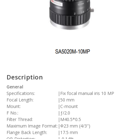
Description
General
Specifications:
|
Fix focal manual iris 10 MP
Focal Length:
|
50 mm
Mount:
|
C-mount
F No.:
|
ƒ/2.0
Filter Thread:
|
M40.5*0.5
Maximum Image Format:
|
Φ23 mm (4/3")
Flange Back Length:
|
17.5 mm
OP-Distortion:
|
-0.14%