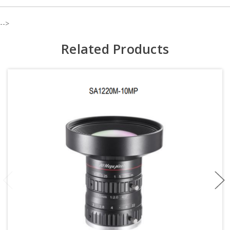
-->
Related Products