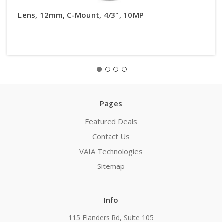
Lens, 12mm, C-Mount, 4/3", 10MP
Pages
Featured Deals
Contact Us
VAIA Technologies
Sitemap
Info
115 Flanders Rd, Suite 105