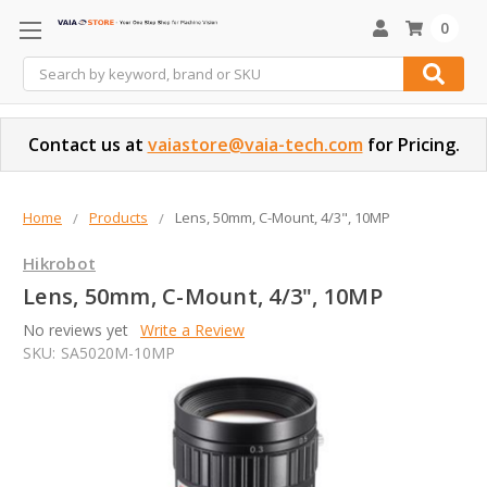
0
Search
Contact us at
vaiastore@vaia-tech.com
for Pricing.
Home
Products
Lens, 50mm, C-Mount, 4/3", 10MP
Hikrobot
Lens, 50mm, C-Mount, 4/3", 10MP
No reviews yet
Write a Review
SKU:
SA5020M-10MP