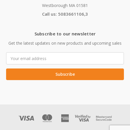
Westborough MA 01581
Call us: 5083661106,3
Subscribe to our newsletter
Get the latest updates on new products and upcoming sales
Email
Address