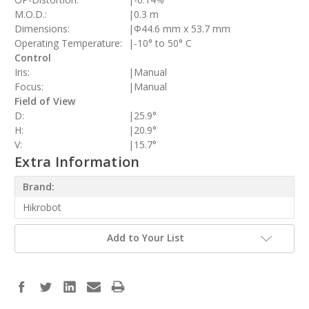
M.O.D.:
|
0.3 m
Dimensions:
|
Φ44.6 mm x 53.7 mm
Operating Temperature:
|
-10° to 50° C
Control
Iris:
|
Manual
Focus:
|
Manual
Field of View
D:
|
25.9°
H:
|
20.9°
V:
|
15.7°
Extra Information
Brand:
Hikrobot
Add to Your List